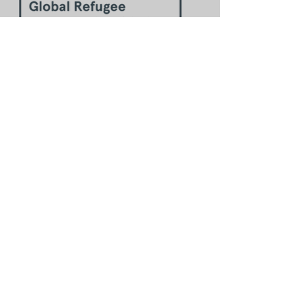
The Global Refugee Sponsorship
Initiative Toolkit can help you
more.
Ideas about implementing this
step:
Defining your purpose statement
(slide deck #48-51 & 54;
workbook)
Examples of how others have
implemented this step around
the world:
Purpose statement samples for
evaluating community
sponsorship
(slide deck #52-53)