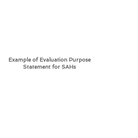
refugee sponsorship is
implemented to better facilitate
successful integration, equality
and justice for newcomer
refugees.
Example of Evaluation Purpose
Statement for SAHs
The purpose of this evaluation is to
assess the processes and outcomes
of the efforts of our Private
Refugee Sponsorship stakeholders
to:
provide quality and efficient
resettlement support to newcomer
refugees,