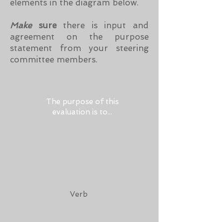
elements in the diagram below.
Make
sure
there is input and
agreement on the purpose
statement from your steering
committee members.
The purpose of this
evaluation is to...
Verb