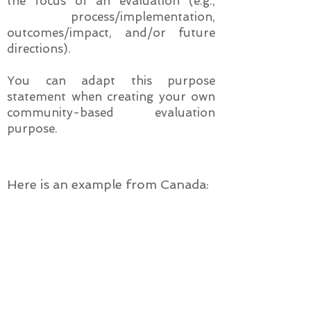
the focus of an evaluation (e.g.,
process/implementation,
outcomes/impact, and/or future
directions).
You can adapt this purpose
statement when creating your own
community-based evaluation
purpose.
Here is an example from Canada:
Example of Evaluation Purpose
Statement for SAHs
The purpose of this evaluation
is to assess the processes and
outcomes of the efforts of our