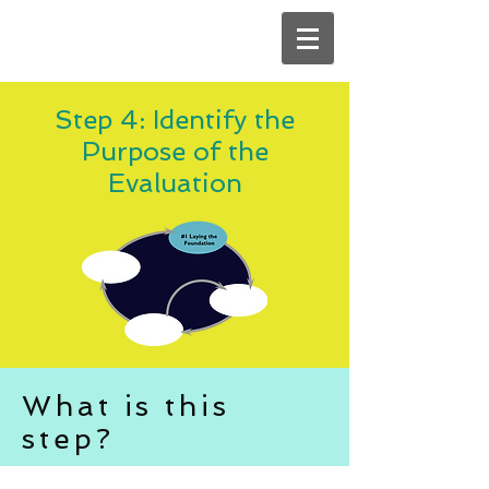
Step 4: Identify the
Purpose of the
Evaluation
What is this
step?