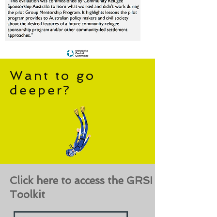
Want to go
deeper?
Click here to access the GRSI
Toolkit