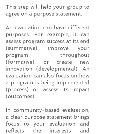
This step will help your group to
agree on a purpose statement.
An evaluation can have different
purposes. For example, it can
assess program success at its end
(summative), improve your
program throughout
(formative), or create new
innovation (developmental). An
evaluation can also focus on how
a program is being implemented
(process) or assess its impact
(outcomes).
In community-based evaluation,
a clear purpose statement brings
focus to your evaluation and
reflects the interests and