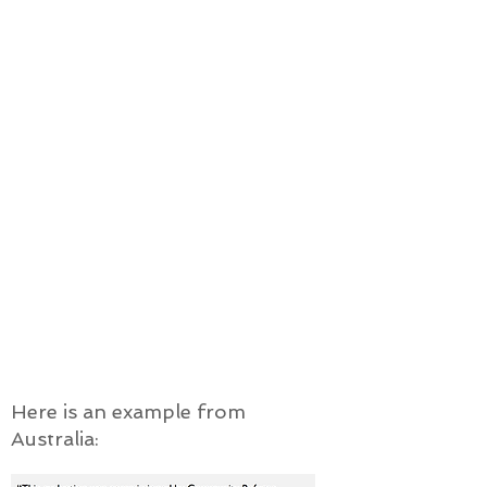
create positive, mutually
transformative experiences for all
stakeholders throughout the
integration journey, and
build welcoming and justice-seeking
communities across Canada.
This assessment will be done in
order for stakeholders to
determine how they can improve
the ways private refugee
sponsorship is implemented to
better facilitate successful
integration, equality and justice for
newcomer refugees.
Here is an example from
Australia: