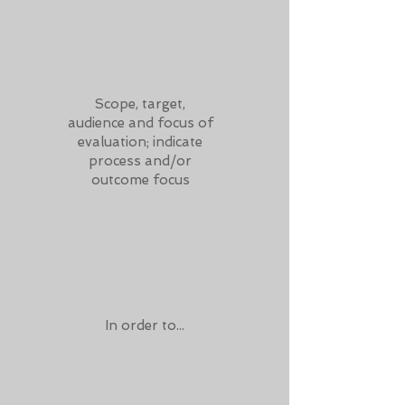
Scope, target,
audience and focus of
evaluation; indicate
process and/or
outcome focus
In order to...