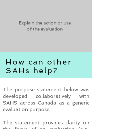
Explain the action or use
of the evaluation
How can other
SAHs help?
The purpose statement below was
developed collaboratively with
SAHS across Canada as a generic
evaluation purpose.
The statement provides clarity on