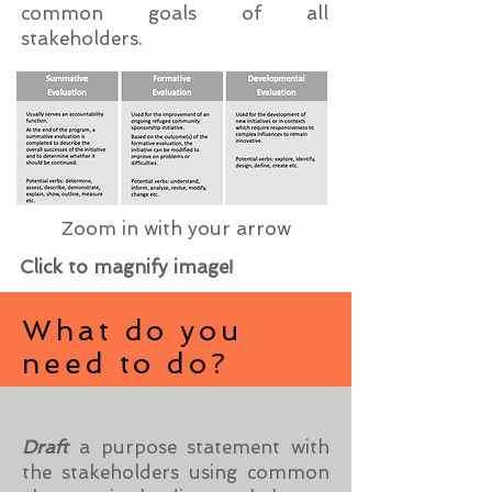
common goals of all
stakeholders.
Zoom in with your arrow
Click to magnify image!
What do you
need to do?
Draft
a purpose statement with
the stakeholders using common