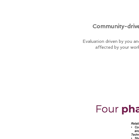
Community-driv
Evaluation driven by you a
affected by your wor