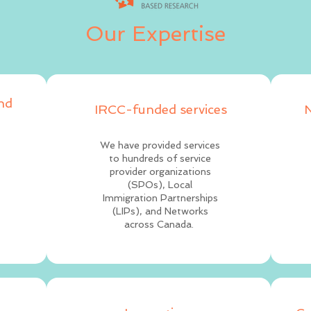
Our Expertise
and
IRCC-funded services
N
We have provided services
to hundreds of service
provider organizations
(SPOs), Local
Immigration Partnerships
(LIPs), and Networks
across Canada.