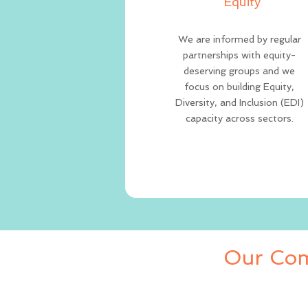
Equity
We are informed by regular
partnerships with equity-
deserving groups and we
focus on building Equity,
Diversity, and Inclusion (EDI)
capacity across sectors.
Our Com