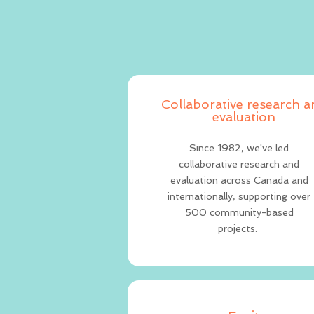
Collaborative research 
evaluation
Since 1982, we've led
collaborative research and
evaluation across Canada and
internationally, supporting over
500 community-based
projects.