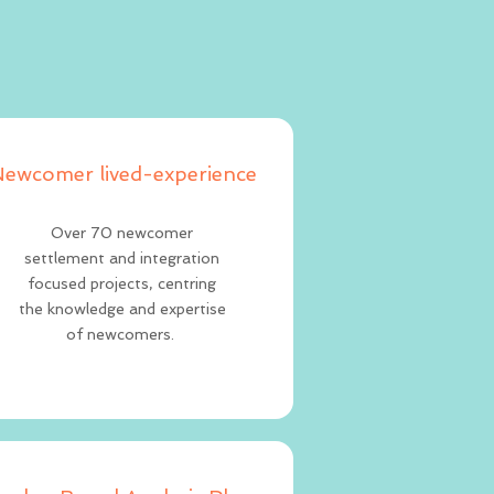
ewcomer lived-experience
Over 70 newcomer
settlement and integration
focused projects, centring
the knowledge and expertise
of newcomers.