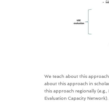
We teach about this approach
about this approach in scholar
this approach regionally (e.g., 
Evaluation Capacity Network).