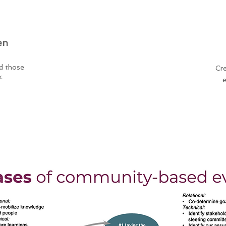
en
Participatory
nd those
Meaningfully involving
Cre
k.
interested/affected parties
e
throughout the evaluation.