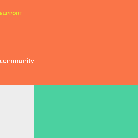
 SUPPORT
t community-