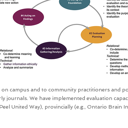
 on campus and to community practitioners and pol
ly journals. We have implemented evaluation capacit
Peel United Way), provincially (e.g., Ontario Brain Ins