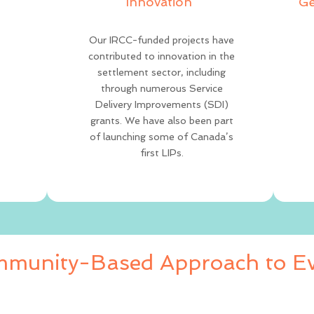
Innovation
Ge
Our IRCC-funded projects have
contributed to innovation in the
settlement sector, including
through numerous Service
Delivery Improvements (SDI)
grants. We have also been part
of launching some of Canada’s
first LIPs.
munity-Based Approach to Ev