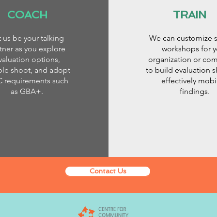
COACH
TRAIN
t us be your talking
We can customize s
tner as you explore
workshops for y
valuation options,
organization or co
ble shoot, and adopt
to build evaluation s
C requirements such
effectively mobi
as GBA+.
findings.
Contact Us