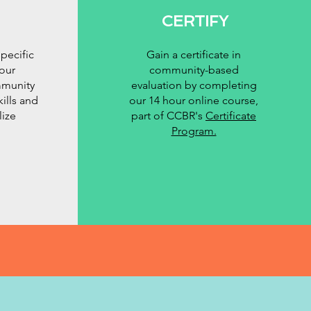
CERTIFY
pecific
Gain a certificate in
our
community-based
mmunity
evaluation by completing
kills and
our 14 hour online course,
lize
part of CCBR's
Certificate
Program.