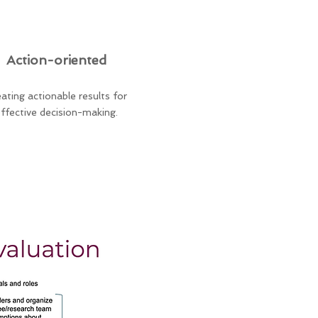
Action-oriented
ating actionable results for
ffective decision-making.