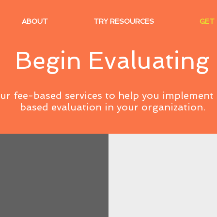
ABOUT
TRY RESOURCES
GET
Begin Evaluating
our fee-based services to help you implemen
based evaluation in your organization.