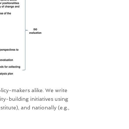
icy-makers alike. We write
y-building initiatives using
titute), and nationally (e.g.,