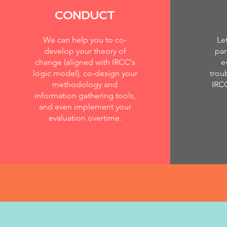
CONDUCT
We can help you to co-
Le
develop your theory of
par
change (aligned with IRCC's
e
logic model), co-design your
trou
methodology and
IRC
information gathering tools,
and even implement your
evaluation overtime.