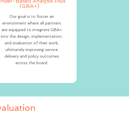
nder-Based Analysis Plus
(GBA+)
Our goal is to foster an
environment where all partners
are equipped to integrate GBA+
into the design, implementation,
and evaluation of their work,
ultimately improving service
delivery and policy outcomes
across the board.
aluation