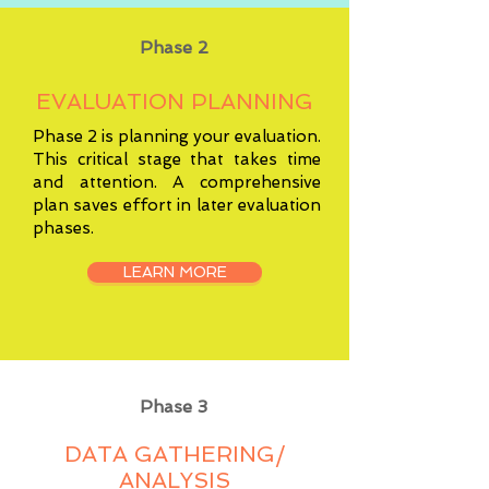
Phase 2
EVALUATION PLANNING
Phase 2 is planning your evaluation.
This critical stage that takes time
and attention. A comprehensive
plan saves effort in later evaluation
phases.
LEARN MORE
Phase 3
DATA GATHERING/
ANALYSIS