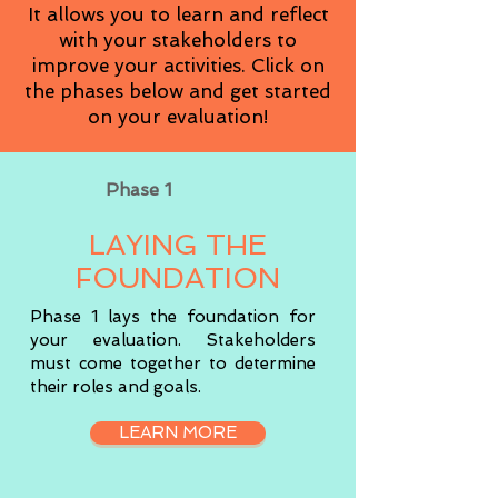
It allows you to learn and reflect
with your stakeholders to
improve your activities. Click on
the phases below and get started
on your evaluation!
Phase 1
LAYING THE
FOUNDATION
Phase 1 lays the foundation for
your evaluation. Stakeholders
must come together to determine
their roles and goals.
LEARN MORE