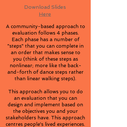
Download Slides
Here
A community-based approach to
evaluation follows 4 phases.
Each phase has a number of
"steps" that you can complete in
an order that makes sense to
you (think of these steps as
nonlinear; more like the back-
and-forth of dance steps rather
than linear walking steps).
This approach allows you to do
an evaluation that you can
design and implement based on
the objectives you and your
stakeholders have. This approach
centres people's lived experiences.