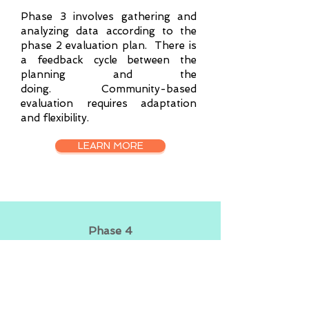
Phase 3 involves gathering and
analyzing data according to the
phase 2 evaluation plan. There is
a feedback cycle between the
planning and the
doing.
Community-based
evaluation requires adaptation
and flexibility.​
LEARN MORE
Phase 4
ACTING ON
FINDINGS
Phase 4 is acting on the findings.