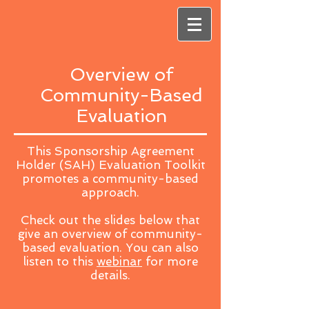
Overview of
Community-Based
Evaluation
This Sponsorship Agreement
Holder (SAH) Evaluation Toolkit
promotes a community-based
approach.
Check out the slides below that
give an overview of community-
based evaluation. You can also
listen to this
webinar
for more
details.