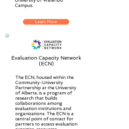
University of Waterloo
Campus.
Learn More
Evaluation Capacity Network
(ECN)
The ECN, housed within the
Community-University
Partnership at the University
of Alberta, is a program of
research that builds
collaborations among
evaluation institutions and
organizations. The ECN is a
central point of contact for
partners to access evaluation