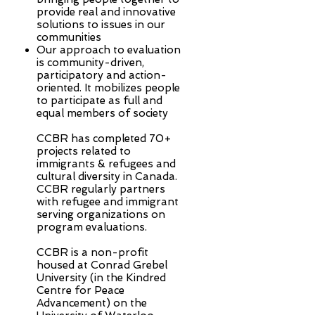
provide real and innovative
solutions to issues in our
communities
Our approach to evaluation
is community-driven,
participatory and action-
oriented. It mobilizes people
to participate as full and
equal members of society
CCBR has completed 70+
projects related to
immigrants & refugees and
cultural diversity in Canada.
CCBR regularly partners
with refugee and immigrant
serving organizations on
program evaluations.
CCBR is a non-profit
housed at Conrad Grebel
University (in the Kindred
Centre for Peace
Advancement) on the