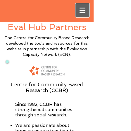
Eval Hub Partners
The Centre for Community Based Research
developed the tools and resources for this
website in partnership with the Evaluation
Capacity Network (ECN).
Centre for Community Based
Research (CCBR)
Since 1982, CCBR has
strengthened communities
through social research.
We are passionate about
bringing people together to