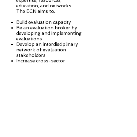
expertise, resources,
education, and networks.
The ECN aims to:
Build evaluation capacity
Be an evaluation broker by
developing and implementing
evaluations
Develop an interdisciplinary
network of evaluation
stakeholders
Increase cross-sector
conversations to bridge
funder and agency
perspectives on evaluation
The ECN’s goal is to build
evaluation capacity that
informs program and policy
decision-making.
Learn More