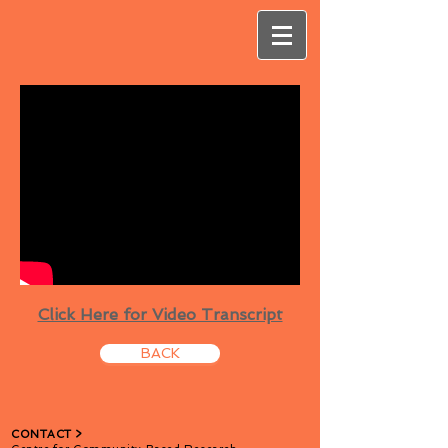
Click Here for Video Transcript
BACK
CONTACT​ >